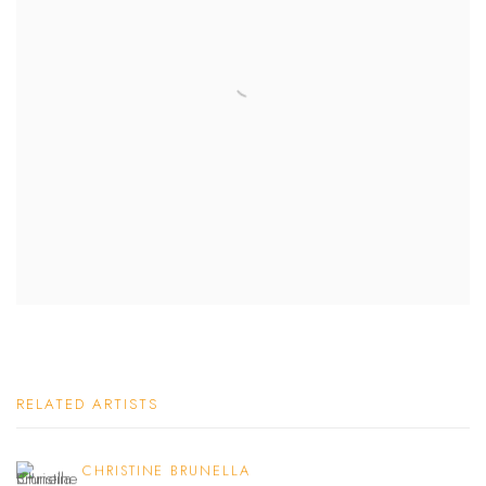
RELATED ARTISTS
CHRISTINE BRUNELLA