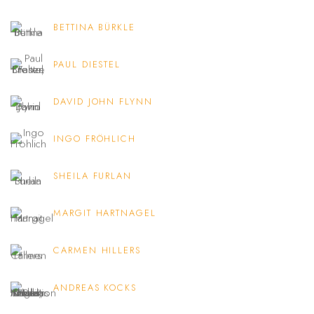
BETTINA BÜRKLE
PAUL DIESTEL
DAVID JOHN FLYNN
INGO FRÖHLICH
SHEILA FURLAN
MARGIT HARTNAGEL
CARMEN HILLERS
ANDREAS KOCKS