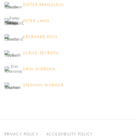
DIETER KRÄNZLEIN
PETER LANG
EBERHARD ROSS
ULRIKE SEYBOTH
ERIN WIERSMA
STEPHAN WURMER
PRIVACY POLICY
ACCESSIBILITY POLICY