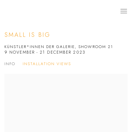
SMALL IS BIG
KÜNSTLER*INNEN DER GALERIE, SHOWROOM 21
9 NOVEMBER - 21 DECEMBER 2023
INFO
INSTALLATION VIEWS