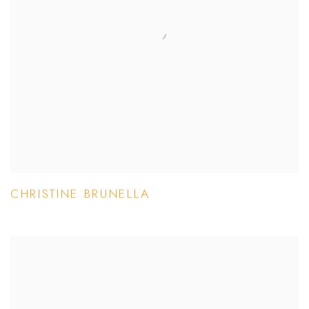
CHRISTINE BRUNELLA