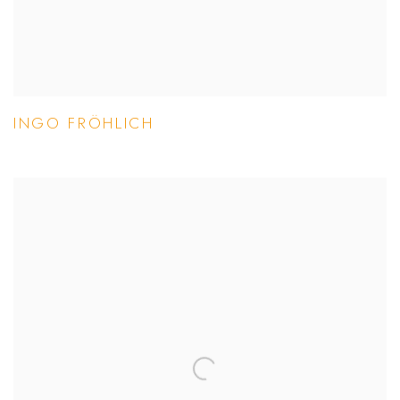
INGO FRÖHLICH