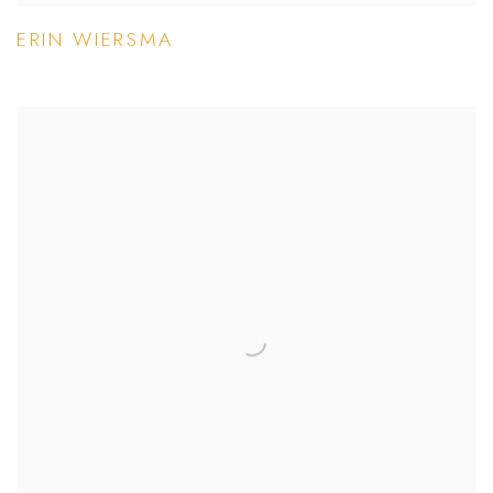
ERIN WIERSMA