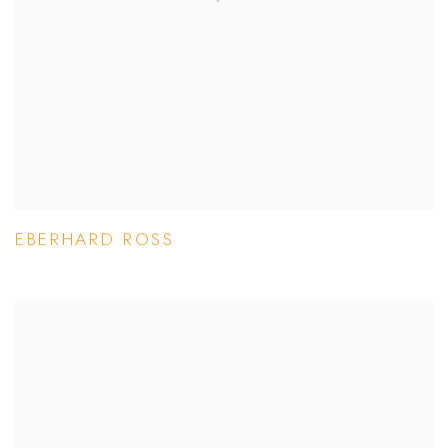
EBERHARD ROSS