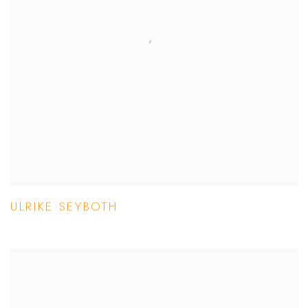
ULRIKE SEYBOTH