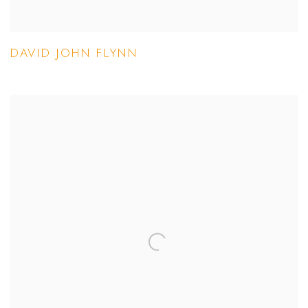
DAVID JOHN FLYNN