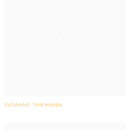
SUSANNE THIEMANN