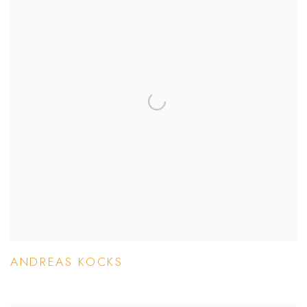
ANDREAS KOCKS