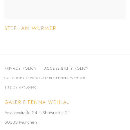
STEPHAN WURMER
PRIVACY POLICY
ACCESSIBILITY POLICY
COPYRIGHT © 2026 GALERIE FENNA WEHLAU
SITE BY ARTLOGIC
GALERIE FENNA WEHLAU
Amalienstraße 24 + Showroom 21
80333 München