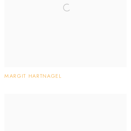
MARGIT HARTNAGEL