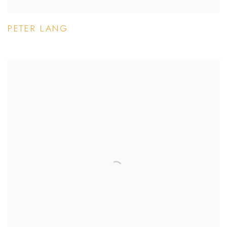
PETER LANG