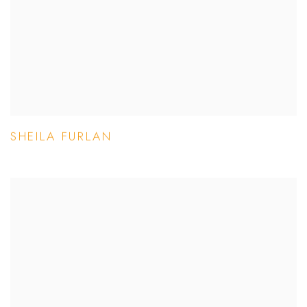
SHEILA FURLAN