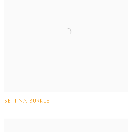
BETTINA BÜRKLE