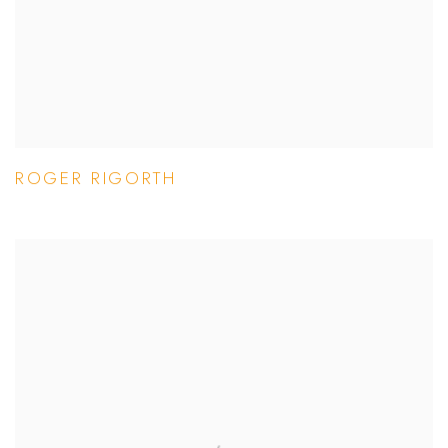
ROGER RIGORTH