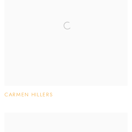
CARMEN HILLERS