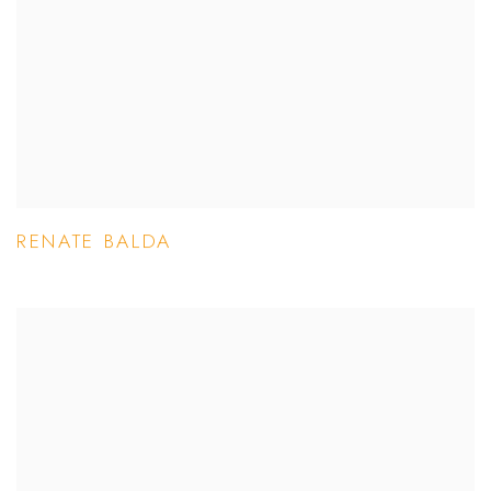
RENATE BALDA