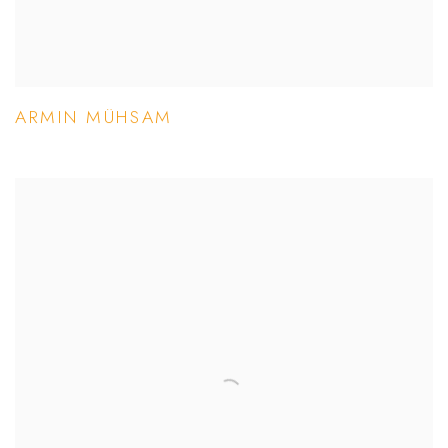
ARMIN MÜHSAM