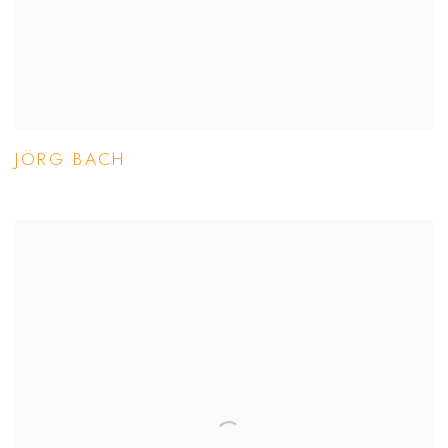
JÖRG BACH