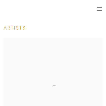
ARTISTS