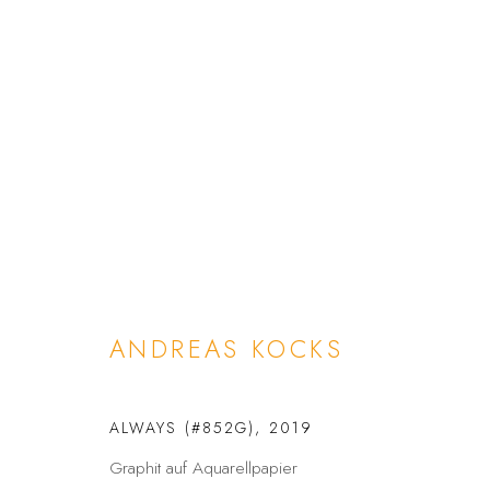
ANDREAS KOCKS
ANDREAS KOCKS
ALWAYS (#852G)
,
2019
DATENSCHUTZ
BARRIEREFREIHEIT
Graphit auf Aquarellpapier
COPYRIGHT © 2026 GALERIE FENNA WEHLAU
SITE BY A