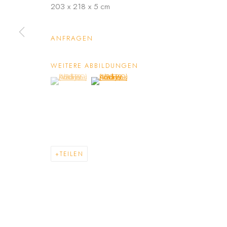
203 x 218 x 5 cm
ANFRAGEN
WEITERE ABBILDUNGEN
(View a larger image of thumbnail 1 )
, currently selected.
, currently selected.
, currently selected.
(View a larger image of thumbnail 2 )
TEILEN