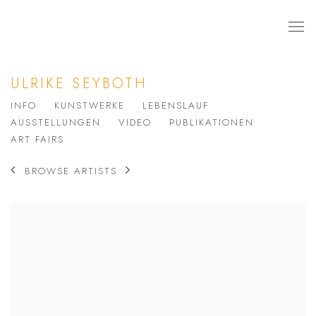
ULRIKE SEYBOTH
INFO
KUNSTWERKE
LEBENSLAUF
AUSSTELLUNGEN
VIDEO
PUBLIKATIONEN
ART FAIRS
BROWSE ARTISTS
View works.