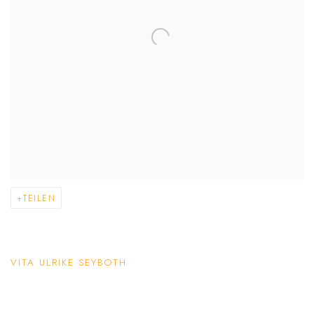
TEILEN
VITA ULRIKE SEYBOTH
(PDF, OPENS IN A NEW TAB.)