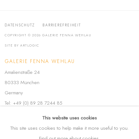
DATENSCHUTZ
BARRIEREFREIHEIT
COPYRIGHT © 2026 GALERIE FENNA WEHLAU
SITE BY ARTLOGIC
GALERIE FENNA WEHLAU
Amalienstraße 24
80333 München
Germany
Tel: +49 (0) 89 28 7244 85
Mobil: +49 (0) 172 4025773
This website uses cookies
info(at)galerie-wehlau.de
This site uses cookies to help make it more useful to you.
Find out more about cookies.