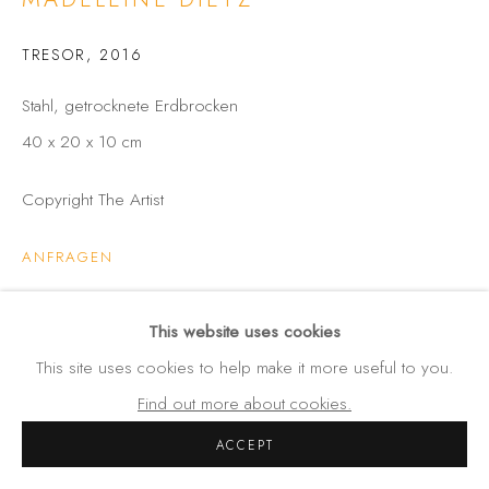
Amalienstraße 24
80333 München
TRESOR
,
2016
Germany
Stahl, getrocknete Erdbrocken
Tel: +49 (0) 89 28 7244 85
40 x 20 x 10 cm
Mobil: +49 (0) 172 4025773
info(at)galerie-wehlau.de
Copyright The Artist
ANFRAGEN
This website uses cookies
TEILEN
This site uses cookies to help make it more useful to you.
Find out more about cookies.
ACCEPT