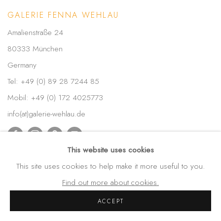
GALERIE FENNA WEHLAU
Amalienstraße 24
80333 München
Germany
Tel: +49 (0) 89 28 7244 85
Mobil: +49 (0) 172 4025773
info(at)galerie-wehlau.de
This website uses cookies
This site uses cookies to help make it more useful to you.
Find out more about cookies.
ACCEPT