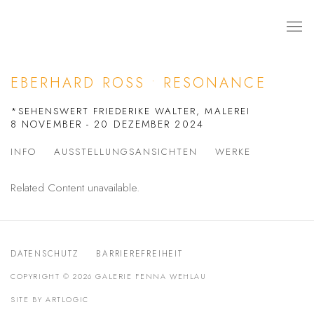
EBERHARD ROSS • RESONANCE
*SEHENSWERT FRIEDERIKE WALTER, MALEREI
8 NOVEMBER - 20 DEZEMBER 2024
INFO
AUSSTELLUNGSANSICHTEN
WERKE
Related Content unavailable.
DATENSCHUTZ
BARRIEREFREIHEIT
COPYRIGHT © 2026 GALERIE FENNA WEHLAU
SITE BY ARTLOGIC