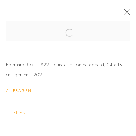
SELECTIONS I
MARGIT HARTNAGEL • EBERHARD ROSS • STEPHAN
WURMER, SHOWROOM 21
25 FEBRUAR - 22 APRIL 2022
Eberhard Ross, 18221 fermata, oil on hardboard, 24 x 18
INFO
AUSSTELLUNGSANSICHTEN
WERKE
cm, gerahmt, 2021
ANFRAGEN
DATENSCHUTZ
BARRIEREFREIHEIT
COPYRIGHT © 2026 GALERIE FENNA WEHLAU
TEILEN
SITE BY ARTLOGIC
GALERIE FENNA WEHLAU