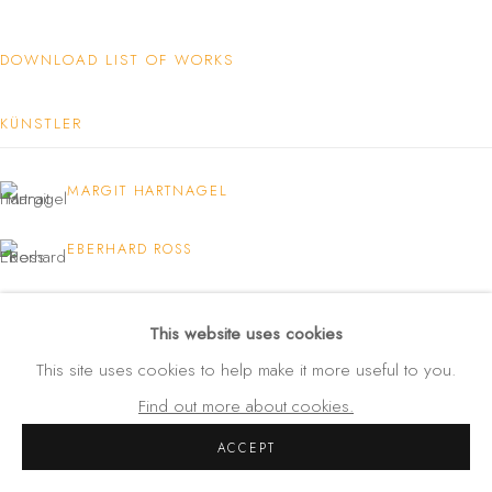
Amalienstraße 24
80333 München
DOWNLOAD LIST OF WORKS
Germany
KÜNSTLER
Tel: +49 (0) 89 28 7244 85
Mobil: +49 (0) 172 4025773
MARGIT HARTNAGEL
info(at)galerie-wehlau.de
EBERHARD ROSS
STEPHAN WURMER
This website uses cookies
This site uses cookies to help make it more useful to you.
Find out more about cookies.
ACCEPT