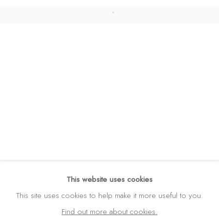
DATENSCHUTZ
BARRIEREFREIHEIT
COPYRIGHT © 2026 GALERIE FENNA WEHLAU
SITE BY ARTLOGIC
GALERIE FENNA WEHLAU
Amalienstraße 24
80333 München
Germany
Tel: +49 (0) 89 28 7244 85
Mobil: +49 (0) 172 4025773
info(at)galerie-wehlau.de
This website uses cookies
This site uses cookies to help make it more useful to you.
Find out more about cookies.