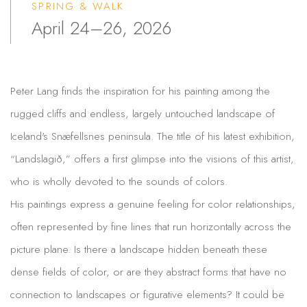
SPRING & WALK
April 24–26, 2026
Peter Lang finds the inspiration for his painting among the
rugged cliffs and endless, largely untouched landscape of
Iceland's Snæfellsnes peninsula. The title of his latest exhibition,
“Landslagið,” offers a first glimpse into the visions of this artist,
who is wholly devoted to the sounds of colors.
His paintings express a genuine feeling for color relationships,
often represented by fine lines that run horizontally across the
picture plane. Is there a landscape hidden beneath these
dense fields of color, or are they abstract forms that have no
connection to landscapes or figurative elements? It could be