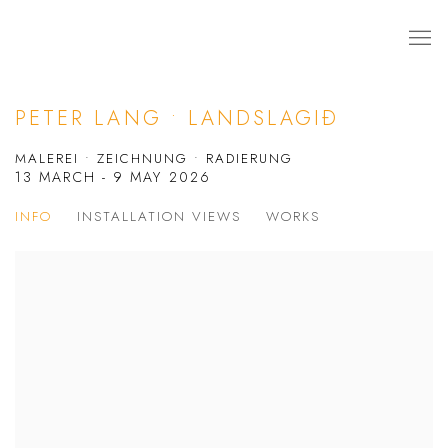
PETER LANG • LANDSLAGIÐ
MALEREI • ZEICHNUNG • RADIERUNG
13 MARCH - 9 MAY 2026
INFO
INSTALLATION VIEWS
WORKS