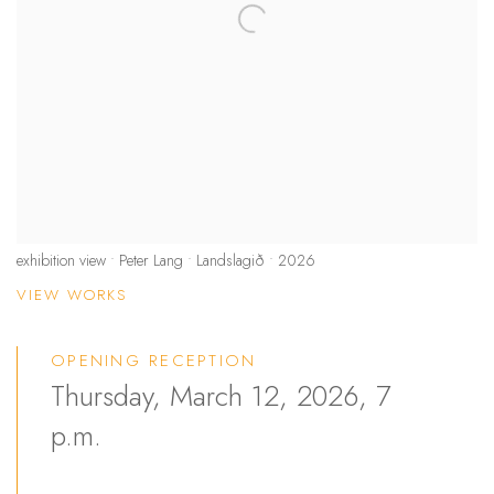
exhibition view • Peter Lang • Landslagið • 2026
VIEW WORKS
OPENING RECEPTION
Thursday, March 12, 2026, 7
p.m.