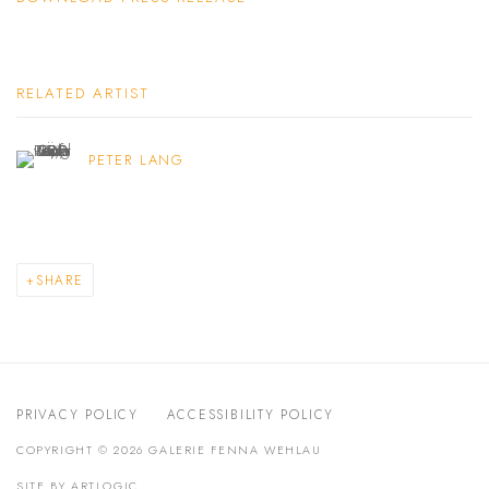
RELATED ARTIST
PETER LANG
SHARE
PRIVACY POLICY
ACCESSIBILITY POLICY
COPYRIGHT © 2026 GALERIE FENNA WEHLAU
SITE BY ARTLOGIC