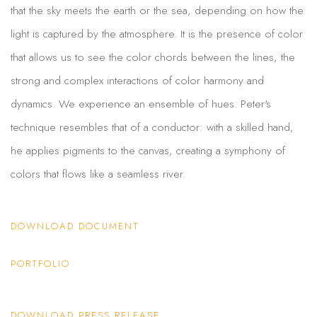
that the sky meets the earth or the sea, depending on how the
light is captured by the atmosphere. It is the presence of color
that allows us to see the color chords between the lines, the
strong and complex interactions of color harmony and
dynamics. We experience an ensemble of hues. Peter's
technique resembles that of a conductor: with a skilled hand,
he applies pigments to the canvas, creating a symphony of
colors that flows like a seamless river.
DOWNLOAD DOCUMENT
PORTFOLIO
DOWNLOAD PRESS RELEASE