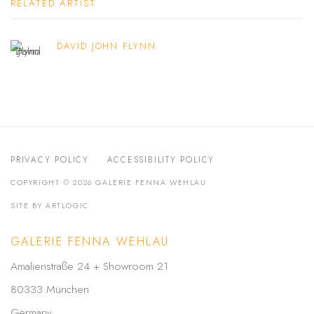
RELATED ARTIST
DAVID JOHN FLYNN
PRIVACY POLICY
ACCESSIBILITY POLICY
COPYRIGHT © 2026 GALERIE FENNA WEHLAU
SITE BY ARTLOGIC
GALERIE FENNA WEHLAU
Amalienstraße 24 + Showroom 21
80333 München
Germany