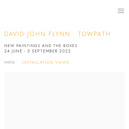
DAVID JOHN FLYNN • TOWPATH
NEW PAINTINGS AND THE BOXES
24 JUNE - 3 SEPTEMBER 2022
INFO
INSTALLATION VIEWS