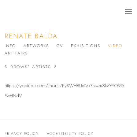
RENATE BALDA
INFO
ARTWORKS
CV
EXHIBITIONS
VIDEO
ART FAIRS
BROWSE ARTISTS
https://youtube.com/shorts/PySWHBUxLVk?si=m3kvYYO9D-
FwHNdV
PRIVACY POLICY
ACCESSIBILITY POLICY