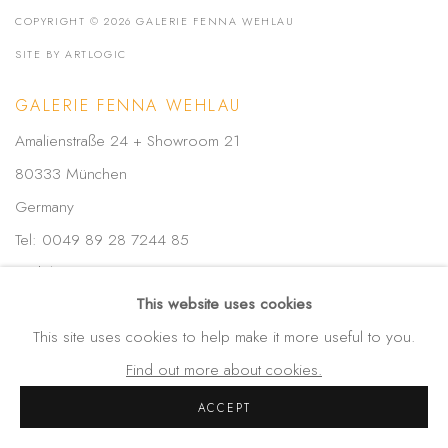
COPYRIGHT © 2026 GALERIE FENNA WEHLAU
SITE BY ARTLOGIC
GALERIE FENNA WEHLAU
Amalienstraße 24 + Showroom 21
80333 München
Germany
Tel: 0049 89 28 7244 85
Mobil: 0049-172-4025773
This website uses cookies
info(at)galerie-wehlau.de
This site uses cookies to help make it more useful to you.
Find out more about cookies.
ACCEPT