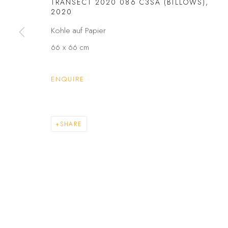
TRANSECT 2020 086 C3SA (BILLOWS)
,
PRIVACY POLICY
ACCESSIBILITY POLICY
2020
COPYRIGHT © 2026 GALERIE FENNA WEHLAU
SITE BY A
Kohle auf Papier
66 x 66 cm
ENQUIRE
SHARE