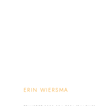
ERIN WIERSMA
INFO
ARTWORKS
BIOGRAPHY
EXHIBITIO
ERIN WIERSMA