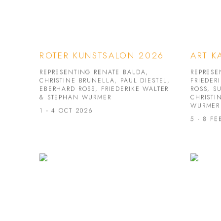
ROTER KUNSTSALON 2026
ART K
REPRESENTING RENATE BALDA,
REPRESE
CHRISTINE BRUNELLA, PAUL DIESTEL,
FRIEDER
EBERHARD ROSS, FRIEDERIKE WALTER
ROSS, S
& STEPHAN WURMER
CHRISTI
WURMER
1 - 4 OCT 2026
5 - 8 FE