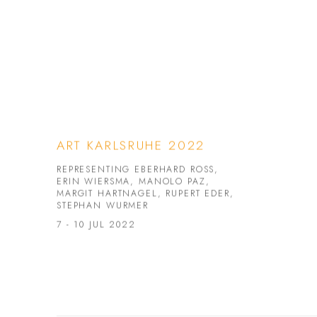
ART KARLSRUHE 2022
REPRESENTING EBERHARD ROSS,
ERIN WIERSMA, MANOLO PAZ,
MARGIT HARTNAGEL, RUPERT EDER,
STEPHAN WURMER
7 - 10 JUL 2022