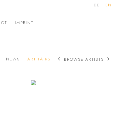
DE
EN
ACT
IMPRINT
NEWS
ART FAIRS
BROWSE ARTISTS