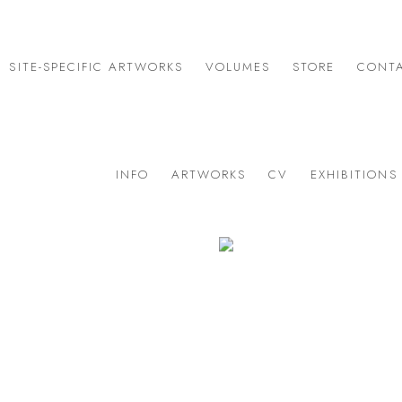
SITE-SPECIFIC ARTWORKS
VOLUMES
STORE
CONT
INFO
ARTWORKS
CV
EXHIBITIONS