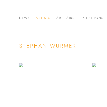
NEWS
ARTISTS
ART FAIRS
EXHIBITIONS
STEPHAN WURMER