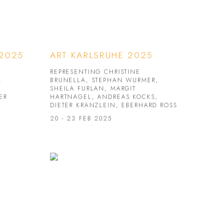
 2025
ART KARLSRUHE 2025
REPRESENTING CHRISTINE
,
BRUNELLA, STEPHAN WURMER,
SHEILA FURLAN, MARGIT
ER
HARTNAGEL, ANDREAS KOCKS,
DIETER KRÄNZLEIN, EBERHARD ROSS
20 - 23 FEB 2025