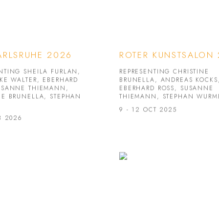
ARLSRUHE 2026
ROTER KUNSTSALON
NTING SHEILA FURLAN,
REPRESENTING CHRISTINE
IKE WALTER, EBERHARD
BRUNELLA, ANDREAS KOCKS
USANNE THIEMANN,
EBERHARD ROSS, SUSANNE
NE BRUNELLA, STEPHAN
THIEMANN, STEPHAN WURM
9 - 12 OCT 2025
B 2026