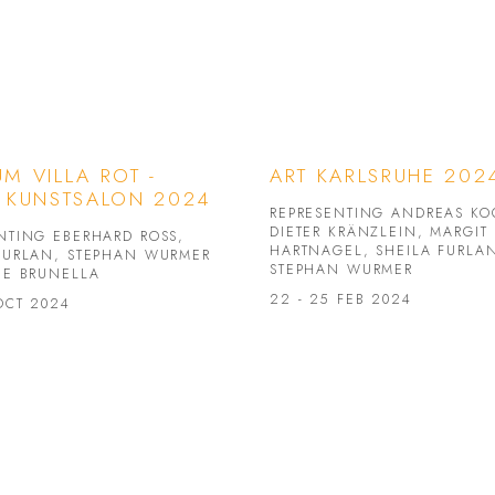
M VILLA ROT -
ART KARLSRUHE 202
 KUNSTSALON 2024
REPRESENTING ANDREAS KO
DIETER KRÄNZLEIN, MARGIT
NTING EBERHARD ROSS,
HARTNAGEL, SHEILA FURLA
FURLAN, STEPHAN WURMER
STEPHAN WURMER
NE BRUNELLA
22 - 25 FEB 2024
 OCT 2024