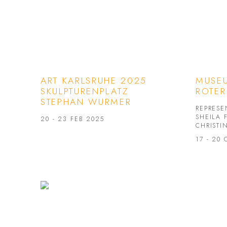
ART KARLSRUHE 2025
MUSEU
SKULPTURENPLATZ
ROTER
STEPHAN WURMER
REPRESE
SHEILA 
20 - 23 FEB 2025
CHRISTI
17 - 20