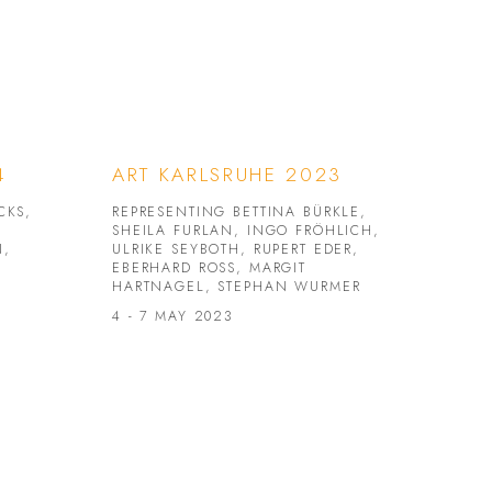
4
ART KARLSRUHE 2023
CKS,
REPRESENTING BETTINA BÜRKLE,
SHEILA FURLAN, INGO FRÖHLICH,
N,
ULRIKE SEYBOTH, RUPERT EDER,
EBERHARD ROSS, MARGIT
HARTNAGEL, STEPHAN WURMER
4 - 7 MAY 2023